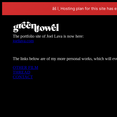
âš ï¸ Hosting plan for this site has 
The portfolio site of Joel Lava is now here:
joellava.com
The links below are of my more personal works, which will even
OTHER FILM
THREAD
CONTACT